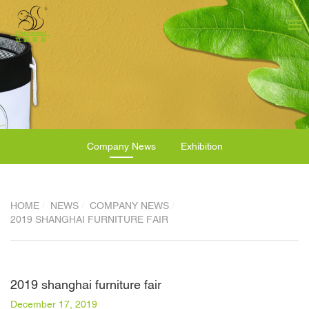
Company News
Exhibition
HOME
NEWS
COMPANY NEWS
2019 SHANGHAI FURNITURE FAIR
2019 shanghai furniture fair
December 17, 2019