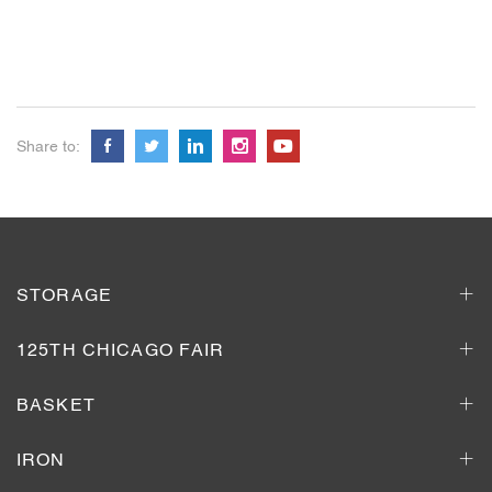
Share to:
STORAGE
125TH CHICAGO FAIR
BASKET
IRON