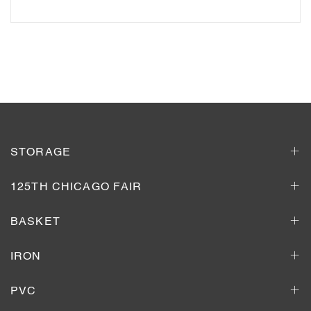
Add to Inquiry Basket
STORAGE
125TH CHICAGO FAIR
BASKET
IRON
PVC