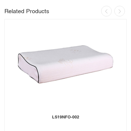
Related Products
LS19NFO-002