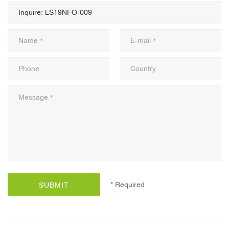
* Required
SUBMIT