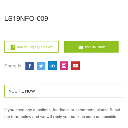
LS19NFO-009
Add to Inquiry Basket
Inquiry Now
Share to:
INQUIRE NOW
If you have any questions, feedback or comments, please fill out
the form below and we will reply you back as soon as possible.