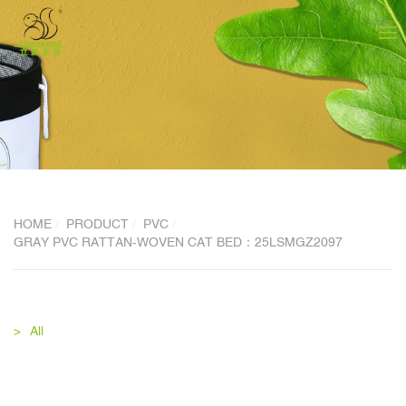
HOME
PRODUCT
PVC
GRAY PVC RATTAN-WOVEN CAT BED：25LSMGZ2097
All