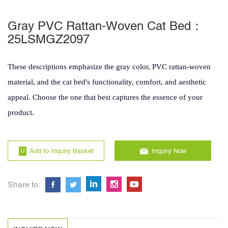
Gray PVC Rattan-Woven Cat Bed：
25LSMGZ2097
These descriptions emphasize the gray color, PVC rattan-woven
material, and the cat bed's functionality, comfort, and aesthetic
appeal. Choose the one that best captures the essence of your
product.
Add to Inquiry Basket
Inquiry Now
Share to: