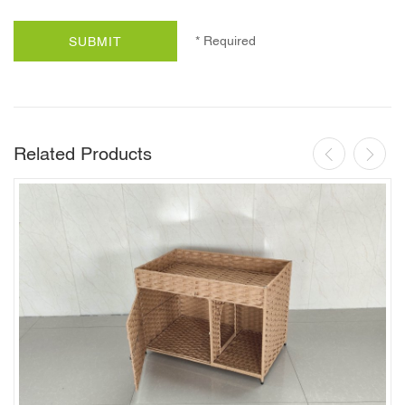
* Required
SUBMIT
Related Products