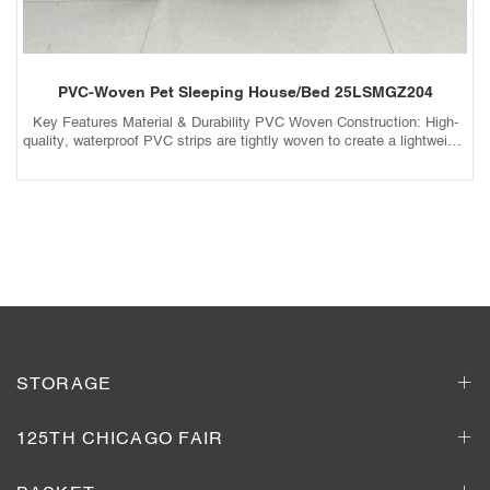
PVC-Woven Pet Sleeping House/Bed 25LSMGZ204
Key Features Material & Durability PVC Woven Construction: High-
quality, waterproof PVC strips are tightly woven to create a lightweight
yet sturdy frame that resists wear and tear. Weather-Resistant: UV-
protected and moisture-resistant, preventing fading, cracking, or mold
growth. Scratch & Bite Resistant: Durable enough to withstand light
scratching or chewing (pet-behavior dependent). Comfort & Design
Add to Inquiry Basket
Breathable Mesh: Allows airflow to keep pets cool while keeping out
insects and debris. Soft Cushion Insert: Removable, machine-
washable cushion filled with plush padding for cozy lounging. Semi-
Enclosed or Open Design: Cave-Style (Enclosed): Provides a secure,
den-like space for pets who love hiding. Open-Bed Style: Ideal for
pets who prefer sprawling out. Portability & Convenience
Foldable/Collapsible: Easy to store or transport for travel or relocation.
Lightweight: Movable between rooms, balconies, or patios. Aesthetic
STORAGE
& Practicality Neutral Colors: Beige, gray, or black designs blend
seamlessly with home decor. Non-Slip Base: Stable bottom prevents
sliding on smooth floors.
125TH CHICAGO FAIR