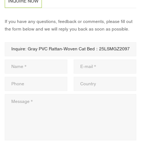
INQUIRE NOW
If you have any questions, feedback or comments, please fill out
the form below and we will reply you back as soon as possible.