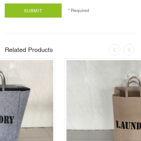
* Required
SUBMIT
Related Products