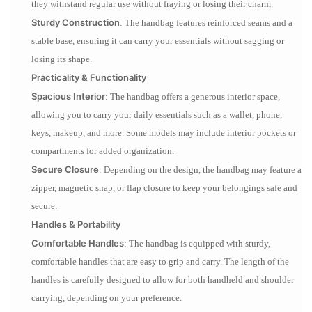
they withstand regular use without fraying or losing their charm.
Sturdy Construction
: The handbag features reinforced seams and a
stable base, ensuring it can carry your essentials without sagging or
losing its shape.
Practicality & Functionality
Spacious Interior
: The handbag offers a generous interior space,
allowing you to carry your daily essentials such as a wallet, phone,
keys, makeup, and more. Some models may include interior pockets or
compartments for added organization.
Secure Closure
: Depending on the design, the handbag may feature a
zipper, magnetic snap, or flap closure to keep your belongings safe and
secure.
Handles & Portability
Comfortable Handles
: The handbag is equipped with sturdy,
comfortable handles that are easy to grip and carry. The length of the
handles is carefully designed to allow for both handheld and shoulder
carrying, depending on your preference.