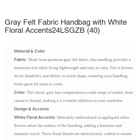
Gray Felt Fabric Handbag with White
Floral Accents24LSGZB (40)
Material & Color
Fabric
: Made from premium gray felt fabric, this handbag provides a
luxurious feel while being lightweight and easy to carry. Felt is known
for its durability and ability to retain shape, ensuring your handbag
looks great for years to come.
Color
: The classic gray hue complements a wide range of outfits, from
casual to formal, making it a versatile addition to your wardrobe.
Design & Accents
White Floral Accents
: Delicately embroidered or appliquéd white
flowers adorn the surface of the handbag, adding a feminine and
romantic touch. These floral details are meticulously crafted to ensure