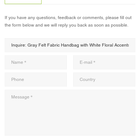
If you have any questions, feedback or comments, please fill out
the form below and we will reply you back as soon as possible.