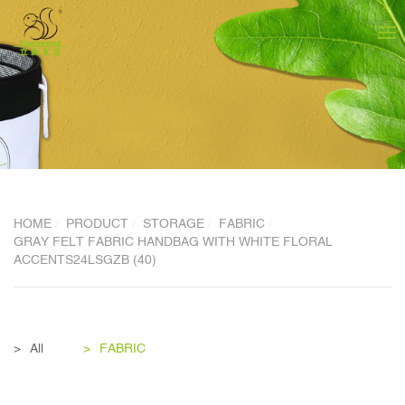
HOME
PRODUCT
STORAGE
FABRIC
GRAY FELT FABRIC HANDBAG WITH WHITE FLORAL
ACCENTS24LSGZB (40)
All
FABRIC