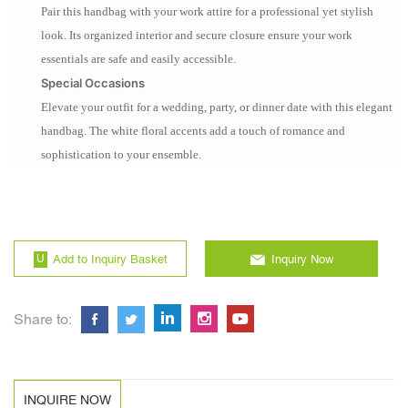
Pair this handbag with your work attire for a professional yet stylish
look. Its organized interior and secure closure ensure your work
essentials are safe and easily accessible.
Special Occasions
Elevate your outfit for a wedding, party, or dinner date with this elegant
handbag. The white floral accents add a touch of romance and
sophistication to your ensemble.
Add to Inquiry Basket
Inquiry Now
Share to:
INQUIRE NOW