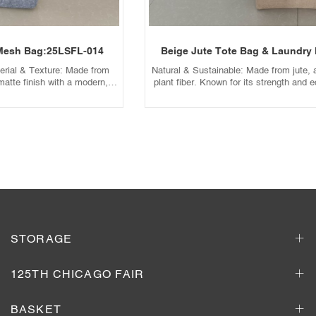
Beige Jute Tote Bag & Laundry Mesh Bag:25LSFL-013
Natural & Sustainable: Made from jute, a fast-growing, biodegradable
plant fiber. Known for its strength and eco-friendly profile. Texture &
Aesthetic: Features a rough, earthy texture with a warm beige hue,
ideal for a bohemian, farmhouse, or outdoor-inspired style. Sturdy
Structure: Thick and rigid, perfect for carrying heavy items without
tearing.
Add to Inquiry Basket
STORAGE
125TH CHICAGO FAIR
BASKET