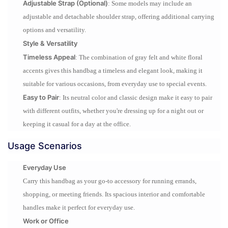
Adjustable Strap (Optional)
: Some models may include an
adjustable and detachable shoulder strap, offering additional carrying
options and versatility.
Style & Versatility
Timeless Appeal
: The combination of gray felt and white floral
accents gives this handbag a timeless and elegant look, making it
suitable for various occasions, from everyday use to special events.
Easy to Pair
: Its neutral color and classic design make it easy to pair
with different outfits, whether you're dressing up for a night out or
keeping it casual for a day at the office.
Usage Scenarios
Everyday Use
Carry this handbag as your go-to accessory for running errands,
shopping, or meeting friends. Its spacious interior and comfortable
handles make it perfect for everyday use.
Work or Office