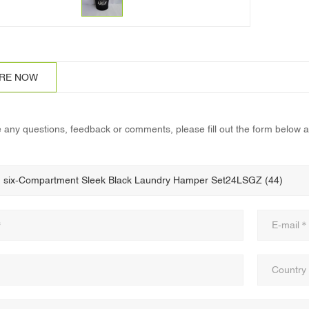
IRE NOW
e any questions, feedback or comments, please fill out the form below a