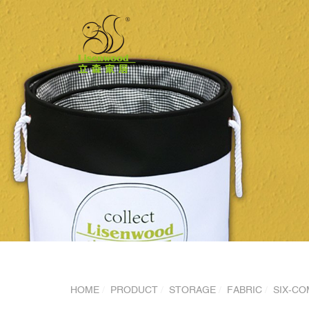
HOME
PRODUCT
STORAGE
FABRIC
SIX-CO