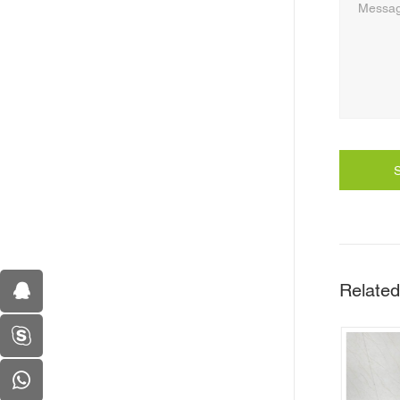
Related