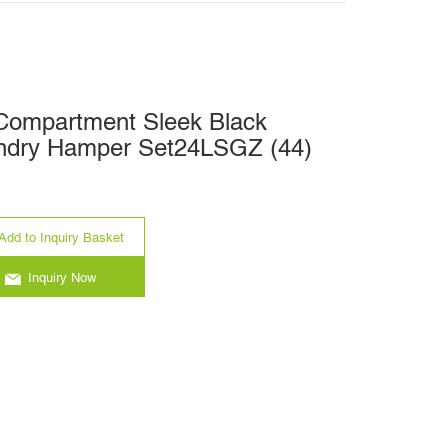
-Compartment Sleek Black
ndry Hamper Set24LSGZ (44)
Add to Inquiry Basket
Inquiry Now