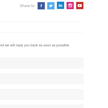
Share to:
nd we will reply you back as soon as possible.