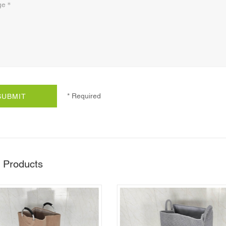
* Required
SUBMIT
 Products