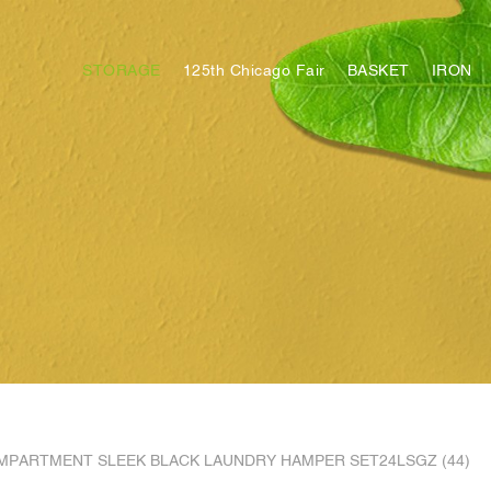
STORAGE
125th Chicago Fair
BASKET
IRON
MPARTMENT SLEEK BLACK LAUNDRY HAMPER SET24LSGZ (44)