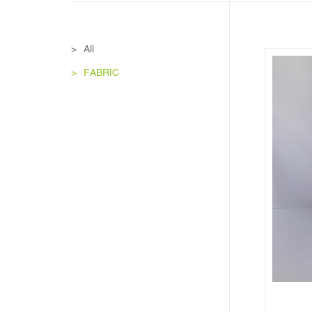
All
FABRIC