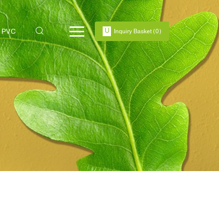
PVC
Inquiry Basket
(
0
)