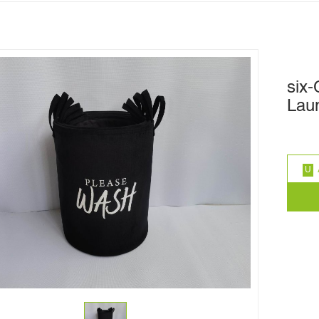
six
Lau