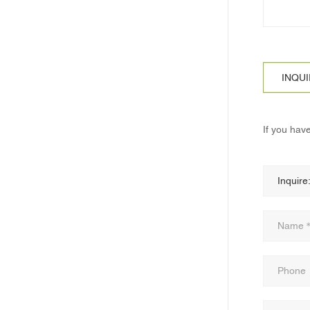
INQU
If you hav