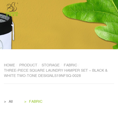
HOME
PRODUCT
STORAGE
FABRIC
THREE-PIECE SQUARE LAUNDRY HAMPER SET – BLACK &
WHITE TWO-TONE DESIGNLS19NFSQ-0028
All
FABRIC