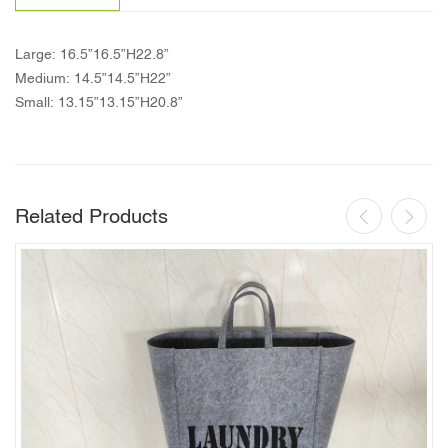
Large: 16.5”16.5”H22.8”
Medium: 14.5”14.5”H22”
Small: 13.15”13.15”H20.8”
Related Products