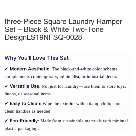
three-Piece Square Laundry Hamper
Set – Black & White Two-Tone
DesignLS19NFSQ-0028
Why You’ll Love This Set
Modern Aesthetic
✔
: The black-and-white color scheme
complements contemporary, minimalist, or industrial decor.
Versatile Use
✔
: Not just for laundry—use them to store toys,
linens, or seasonal items.
Easy to Clean
✔
: Wipe the exterior with a damp cloth; spot-
clean handles as needed.
Eco-Friendly
✔
: Made from sustainable materials with minimal
plastic packaging.