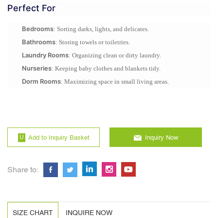
Perfect For
Bedrooms
: Sorting darks, lights, and delicates.
Bathrooms
: Storing towels or toiletries.
Laundry Rooms
: Organizing clean or dirty laundry.
Nurseries
: Keeping baby clothes and blankets tidy.
Dorm Rooms
: Maximizing space in small living areas.
Add to Inquiry Basket
Inquiry Now
Share to:
SIZE CHART
INQUIRE NOW