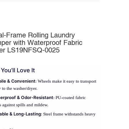
al-Frame Rolling Laundry
per with Waterproof Fabric
er LS19NFSQ-0025
You’ll Love It
ile & Convenient
: Wheels make it easy to transport
 to the washer/dryer.
erproof & Odor-Resistant
: PU-coated fabric
s against spills and mildew.
able & Long-Lasting
: Steel frame withstands heavy