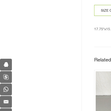
SIZE
17.75"x15
Related