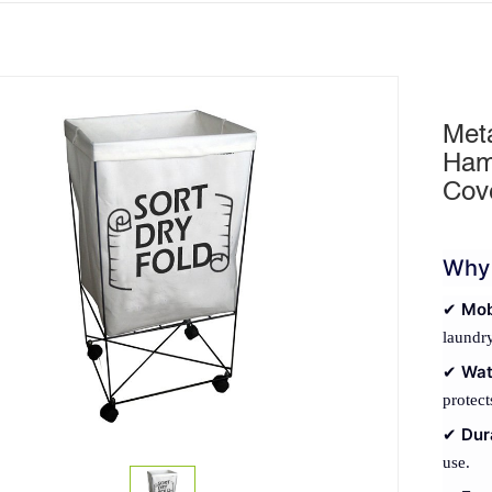
Met
Ham
Cov
Why 
Mob
✔
laundry
Wat
✔
protect
Dur
✔
use.