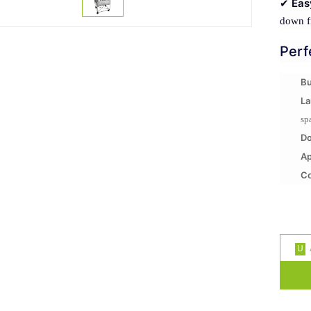
Eas
✔
down f
Perf
Bu
La
sp
D
A
Co