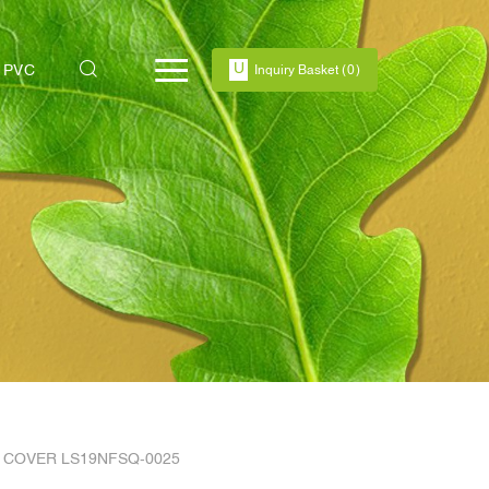
PVC
Inquiry Basket
(
0
)
 COVER LS19NFSQ-0025