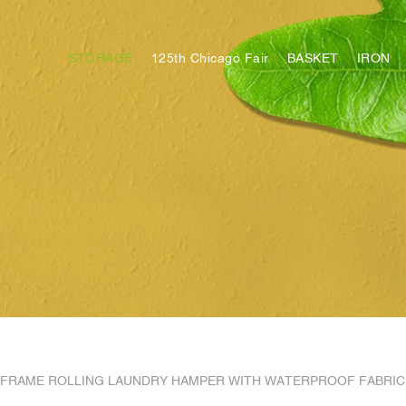
STORAGE
125th Chicago Fair
BASKET
IRON
FRAME ROLLING LAUNDRY HAMPER WITH WATERPROOF FABRIC