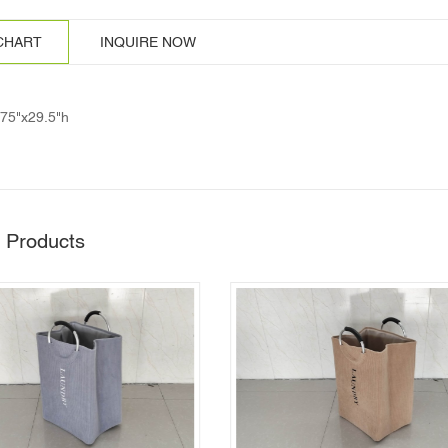
 CHART
INQUIRE NOW
.75"x29.5"h
 Products