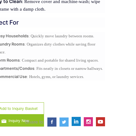
y to Clean
: Remove cover and machine-wash; wipe
rame with a damp cloth.
ect For
sy Households
: Quickly move laundry between rooms.
undry Rooms
: Organizes dirty clothes while saving floor
ace.
orm Rooms
: Compact and portable for shared living spaces.
partments/Condos
: Fits neatly in closets or narrow hallways.
mmercial Use
: Hotels, gyms, or laundry services.
Add to Inquiry Basket
Inquiry Now
Share to: