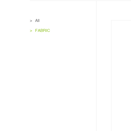
All
FABRIC