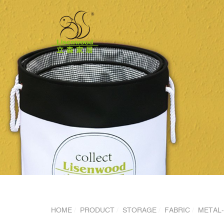
HOME
PRODUCT
STORAGE
FABRIC
METAL-